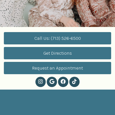
Call Us: (713) 526-6500
Get Directions
Request an Appointment