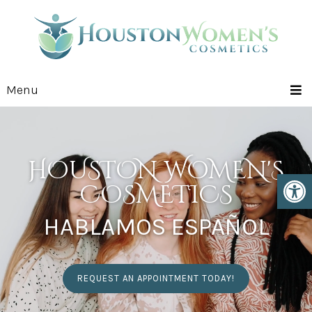
Menu
HOUSTON WOMEN'S
COSMETICS
HABLAMOS ESPAÑOL
REQUEST AN APPOINTMENT TODAY!