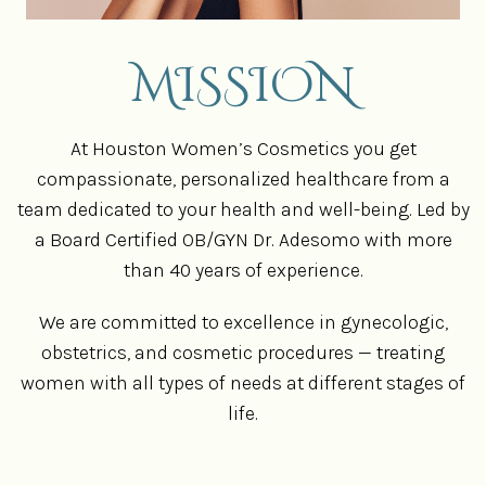
MISSION
At Houston Women’s Cosmetics you get
compassionate, personalized healthcare from a
team dedicated to your health and well-being. Led by
a Board Certified OB/GYN Dr. Adesomo with more
than 40 years of experience.
We are committed to excellence in gynecologic,
obstetrics, and cosmetic procedures — treating
women with all types of needs at different stages of
life.