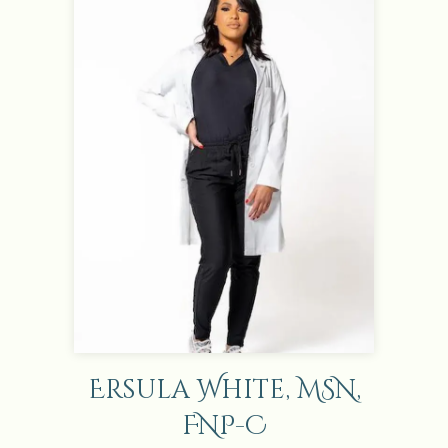
Ersula White, MSN,
FNP-C