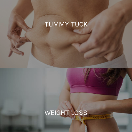
TUMMY TUCK
WEIGHT LOSS