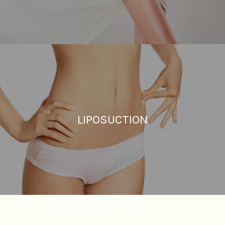
LIPOSUCTION