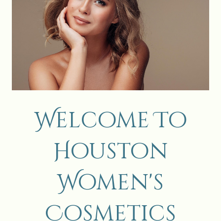
Welcome To
Houston
Women's
Cosmetics