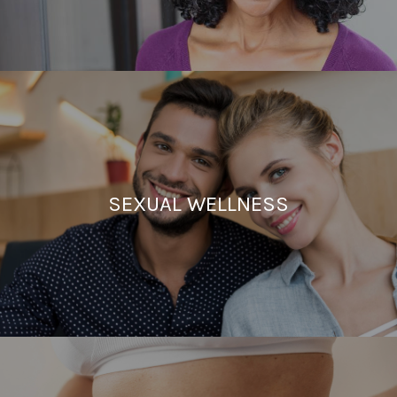
SEXUAL WELLNESS