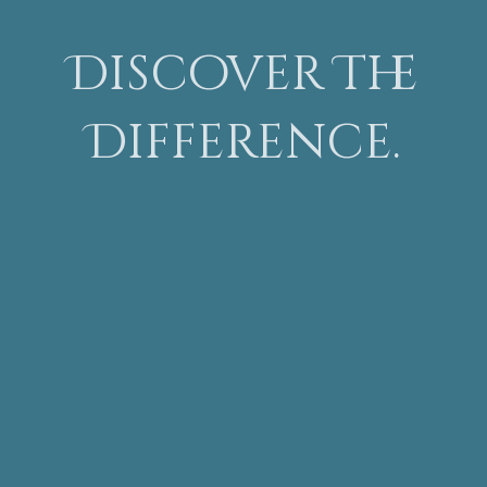
Discover The
Difference.