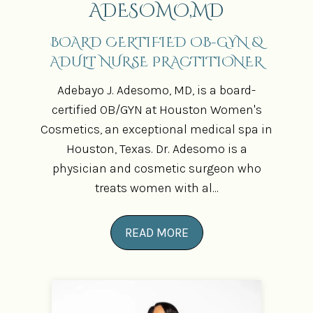
ADESOMO,MD
BOARD CERTIFIED OB-GYN &
ADULT NURSE PRACTITIONER
Adebayo J. Adesomo, MD, is a board-
certified OB/GYN at Houston Women's
Cosmetics, an exceptional medical spa in
Houston, Texas. Dr. Adesomo is a
physician and cosmetic surgeon who
treats women with al...
READ MORE