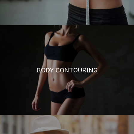
BODY CONTOURING