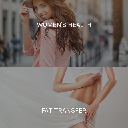
WOMEN'S HEALTH
FAT TRANSFER