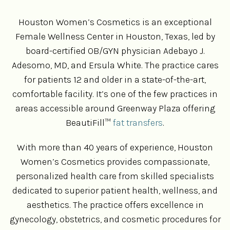
Houston Women’s Cosmetics is an exceptional
Female Wellness Center in Houston, Texas, led by
board-certified OB/GYN physician Adebayo J.
Adesomo, MD, and Ersula White. The practice cares
for patients 12 and older in a state-of-the-art,
comfortable facility. It’s one of the few practices in
areas accessible around Greenway Plaza offering
BeautiFill™
fat transfers
.
With more than 40 years of experience, Houston
Women’s Cosmetics provides compassionate,
personalized health care from skilled specialists
dedicated to superior patient health, wellness, and
aesthetics. The practice offers excellence in
gynecology, obstetrics, and cosmetic procedures for