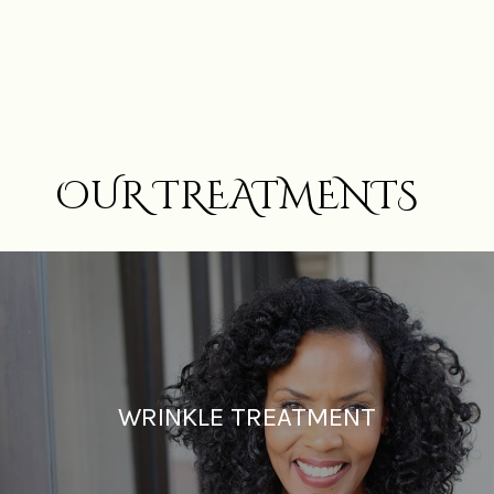
OUR TREATMENTS
WRINKLE TREATMENT