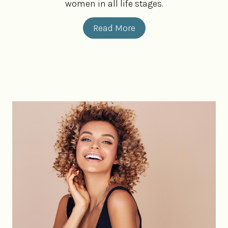
women in all life stages.
Read More