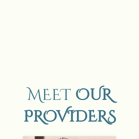
MEET
OUR
PROVIDERS