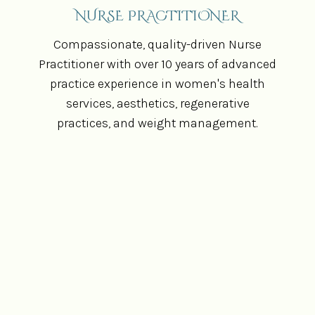
NURSE PRACTITIONER
Compassionate, quality-driven Nurse
Practitioner with over 10 years of advanced
practice experience in women's health
services, aesthetics, regenerative
practices, and weight management.