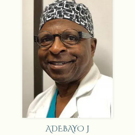
ADEBAYO J