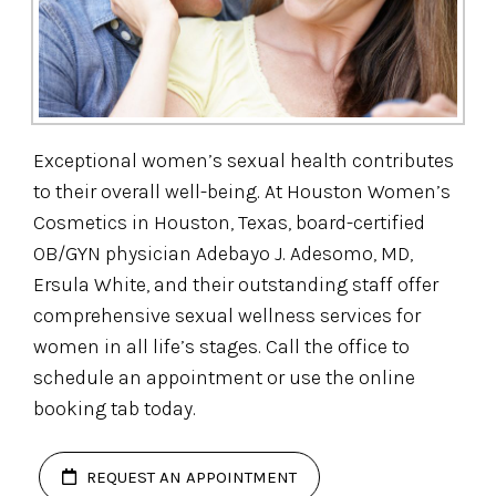
Exceptional women’s sexual health contributes
to their overall well-being. At Houston Women’s
Cosmetics in Houston, Texas, board-certified
OB/GYN physician Adebayo J. Adesomo, MD,
Ersula White, and their outstanding staff offer
comprehensive sexual wellness services for
women in all life’s stages. Call the office to
schedule an appointment or use the online
booking tab today.
REQUEST AN APPOINTMENT