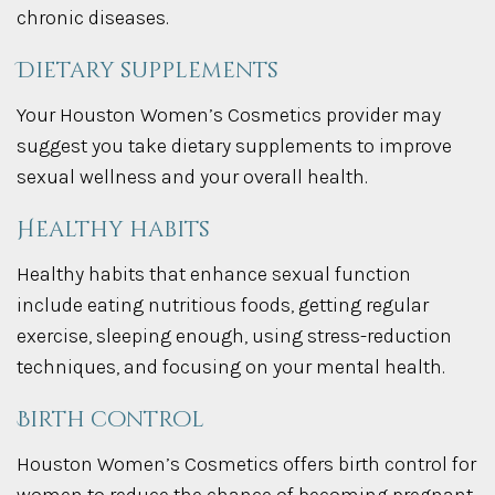
chronic diseases.
Dietary supplements
Your Houston Women’s Cosmetics provider may
suggest you take dietary supplements to improve
sexual wellness and your overall health.
Healthy habits
Healthy habits that enhance sexual function
include eating nutritious foods, getting regular
exercise, sleeping enough, using stress-reduction
techniques, and focusing on your mental health.
Birth control
Houston Women’s Cosmetics offers birth control for