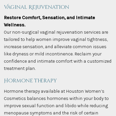
Vaginal Rejuvenation
Restore Comfort, Sensation, and Intimate
Wellness.
Our non-surgical vaginal rejuvenation services are
tailored to help women improve vaginal tightness,
increase sensation, and alleviate common issues
like dryness or mild incontinence. Reclaim your
confidence and intimate comfort with a customized
treatment plan.
Hormone therapy
Hormone therapy available at Houston Women’s
Cosmetics balances hormones within your body to
improve sexual function and libido while reducing
menopause symptoms and the risk of certain