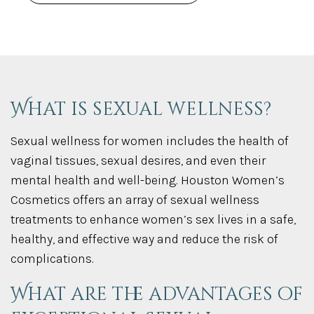
What is sexual wellness?
Sexual wellness for women includes the health of
vaginal tissues, sexual desires, and even their
mental health and well-being. Houston Women’s
Cosmetics offers an array of sexual wellness
treatments to enhance women’s sex lives in a safe,
healthy, and effective way and reduce the risk of
complications.
What are the advantages of