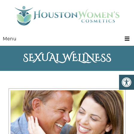
Menu
SEXUAL WELLNESS