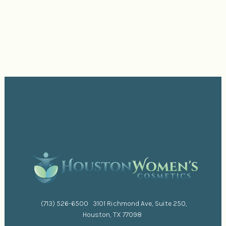
(713) 526-6500
3101 Richmond Ave, Suite 250,
Houston, TX 77098