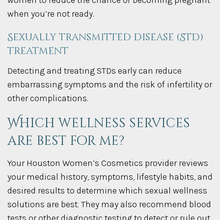
women to reduce the chance of becoming pregnant
when you’re not ready.
Sexually transmitted disease (STD)
treatment
Detecting and treating STDs early can reduce
embarrassing symptoms and the risk of infertility or
other complications.
Which wellness services
are best for me?
Your Houston Women’s Cosmetics provider reviews
your medical history, symptoms, lifestyle habits, and
desired results to determine which sexual wellness
solutions are best. They may also recommend blood
tests or other diagnostic testing to detect or rule out