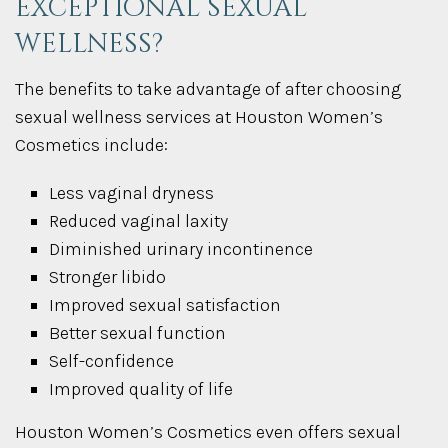
exceptional sexual
wellness?
The benefits to take advantage of after choosing
sexual wellness services at Houston Women’s
Cosmetics include:
Less vaginal dryness
Reduced vaginal laxity
Diminished urinary incontinence
Stronger libido
Improved sexual satisfaction
Better sexual function
Self-confidence
Improved quality of life
Houston Women’s Cosmetics even offers sexual