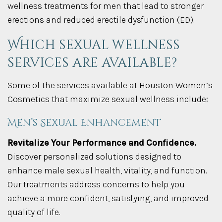
wellness treatments for men that lead to stronger
erections and reduced erectile dysfunction (ED).
Which sexual wellness
services are available?
Some of the services available at Houston Women’s
Cosmetics that maximize sexual wellness include:
Men’s Sexual Enhancement
Revitalize Your Performance and Confidence.
Discover personalized solutions designed to
enhance male sexual health, vitality, and function.
Our treatments address concerns to help you
achieve a more confident, satisfying, and improved
quality of life.