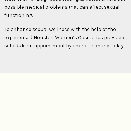
possible medical problems that can affect sexual
functioning.
To enhance sexual wellness with the help of the
experienced Houston Women’s Cosmetics providers,
schedule an appointment by phone or online today.